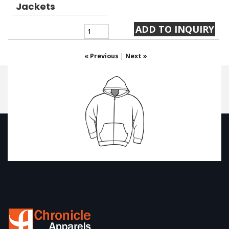
Jackets
« Previous
|
Next »