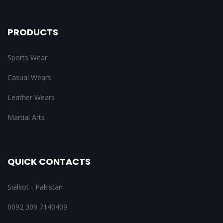
PRODUCTS
Sports Wear
Casual Wears
Leather Wears
Martial Arts
QUICK CONTACTS
Sialkot - Pakistan
0092 309 7140409