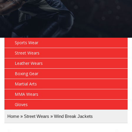
Sports Wear
Street Wears
Leather Wears
Boxing Gear
Martial Arts
MMA Wears
Gloves
Home
»
Street Wears
»
Wind Break Jackets