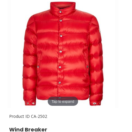
Tap to expand
Product ID
CA-2502
Wind Breaker