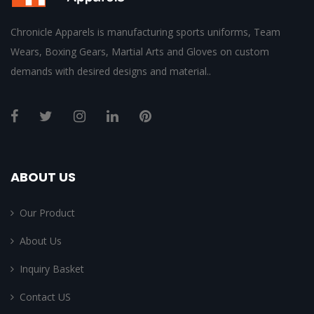
Chronicle Apparels is manufacturing sports uniforms, Team
Wears, Boxing Gears, Martial Arts and Gloves on custom
demands with desired designs and material..
ABOUT US
Our Product
About Us
Inquiry Basket
Contact US