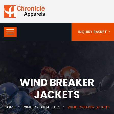
INQUIRY BASKET
WIND BREAKER
JACKETS
HOME
WIND BREAK JACKETS
WIND BREAKER JACKETS