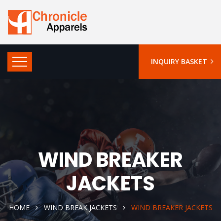
INQUIRY BASKET
WIND BREAKER
JACKETS
HOME
WIND BREAK JACKETS
WIND BREAKER JACKETS