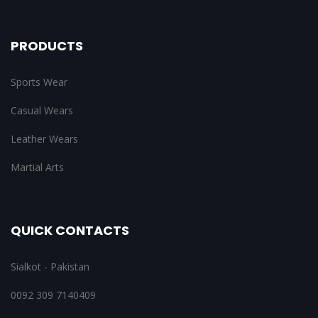
PRODUCTS
Sports Wear
Casual Wears
Leather Wears
Martial Arts
QUICK CONTACTS
Sialkot - Pakistan
0092 309 7140409