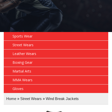
Sports Wear
Street Wears
Leather Wears
Boxing Gear
Martial Arts
MMA Wears
Gloves
Home
»
Street Wears
»
Wind Break Jackets