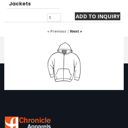
Jackets
« Previous
|
Next »