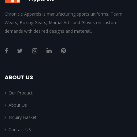
Chronicle Apparels is manufacturing sports uniforms, Team
Wears, Boxing Gears, Martial Arts and Gloves on custom
demands with desired designs and material..
ABOUT US
Our Product
About Us
Inquiry Basket
Contact US