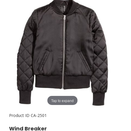
Tap to expand
Product ID
CA-2501
Wind Breaker