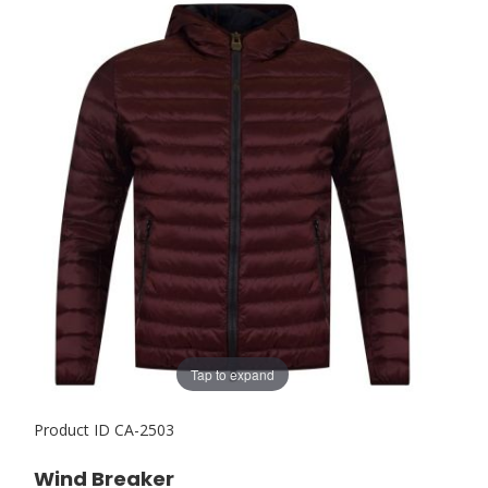
Tap to expand
Product ID
CA-2503
Wind Breaker