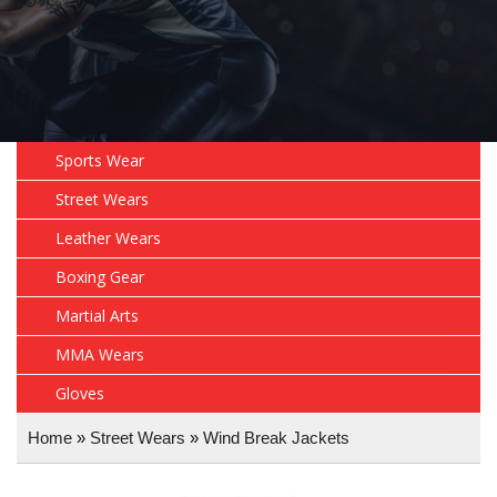
Sports Wear
Street Wears
Leather Wears
Boxing Gear
Martial Arts
MMA Wears
Gloves
Home
»
Street Wears
»
Wind Break Jackets