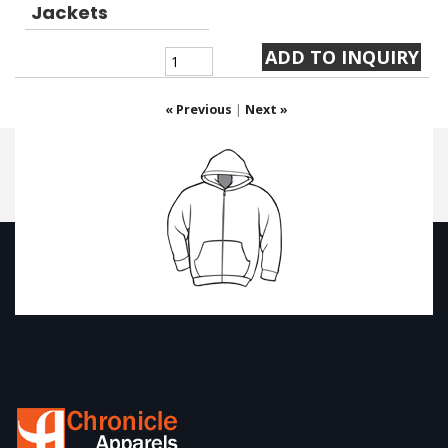
Jackets
« Previous
|
Next »