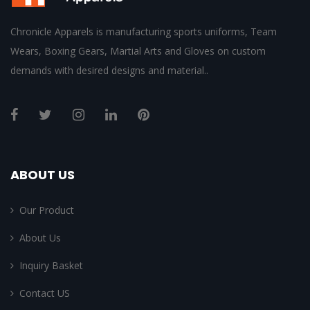
Chronicle Apparels is manufacturing sports uniforms, Team
Wears, Boxing Gears, Martial Arts and Gloves on custom
demands with desired designs and material..
ABOUT US
Our Product
About Us
Inquiry Basket
Contact US