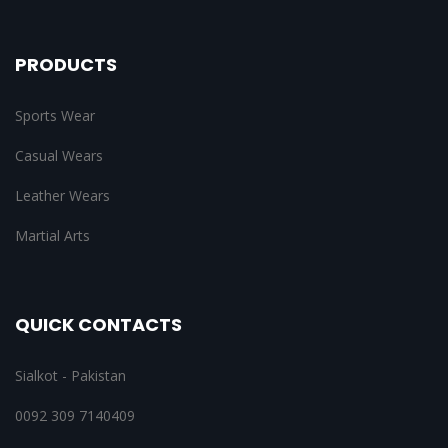
PRODUCTS
Sports Wear
Casual Wears
Leather Wears
Martial Arts
QUICK CONTACTS
Sialkot - Pakistan
0092 309 7140409