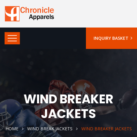
INQUIRY BASKET
WIND BREAKER
JACKETS
HOME
WIND BREAK JACKETS
WIND BREAKER JACKETS