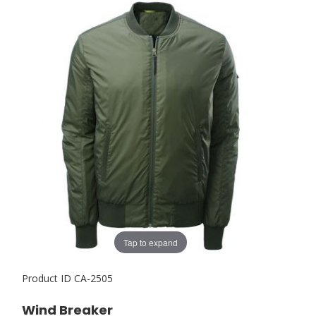
Tap to expand
Product ID
CA-2505
Wind Breaker