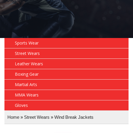
Sports Wear
Street Wears
Leather Wears
Boxing Gear
Martial Arts
MMA Wears
Gloves
Home
»
Street Wears
»
Wind Break Jackets