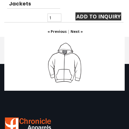
Jackets
« Previous
|
Next »