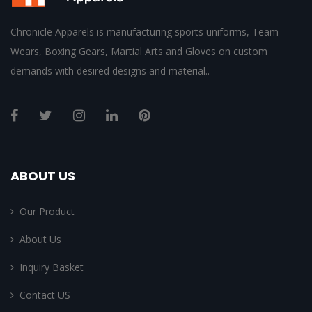
Chronicle Apparels is manufacturing sports uniforms, Team
Wears, Boxing Gears, Martial Arts and Gloves on custom
demands with desired designs and material..
ABOUT US
Our Product
About Us
Inquiry Basket
Contact US