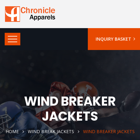
INQUIRY BASKET
WIND BREAKER
JACKETS
HOME
WIND BREAK JACKETS
WIND BREAKER JACKETS