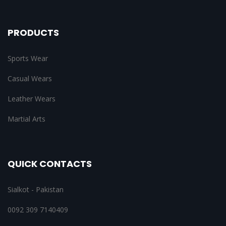
PRODUCTS
Sports Wear
Casual Wears
Leather Wears
Martial Arts
QUICK CONTACTS
Sialkot - Pakistan
0092 309 7140409